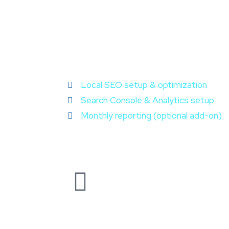
Local SEO setup & optimization
Search Console & Analytics setup
Monthly reporting (optional add-on)