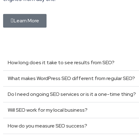
Learn More
How long does it take to see results from SEO?
What makes WordPress SEO different from regular SEO?
Do I need ongoing SEO services or is it a one-time thing?
Will SEO work for my local business?
How do you measure SEO success?