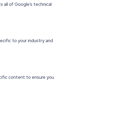
all of Google’s technical
cific to your industry and
cific content to ensure you