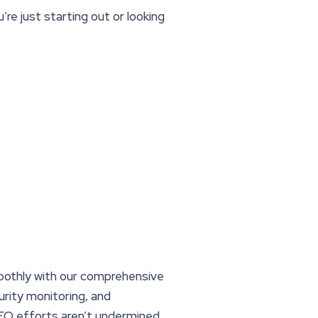
re just starting out or looking
oothly with our comprehensive
rity monitoring, and
EO efforts aren’t undermined