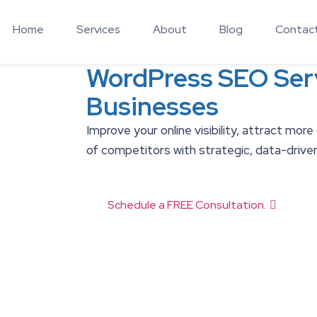
Home
Services
About
Blog
Contac
WordPress SEO Serv
Businesses
Improve your online visibility, attract more
of competitors with strategic, data-drive
Schedule a FREE Consultation.