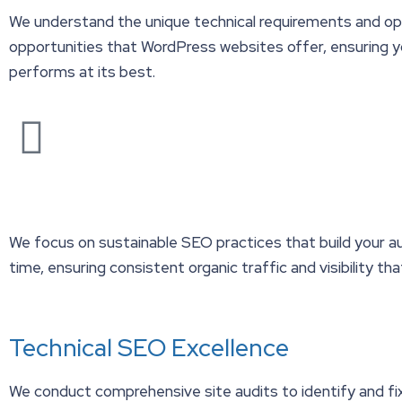
We understand the unique technical requirements and op
opportunities that WordPress websites offer, ensuring y
performs at its best.
We focus on sustainable SEO practices that build your a
time, ensuring consistent organic traffic and visibility tha
Technical SEO Excellence
We conduct comprehensive site audits to identify and fi