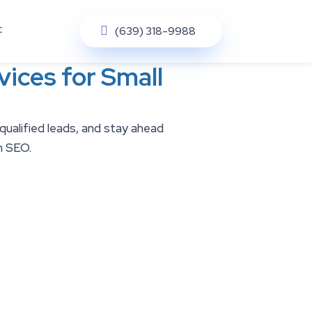
t
(639) 318-9988
ices for Small
 qualified leads, and stay ahead
n SEO.