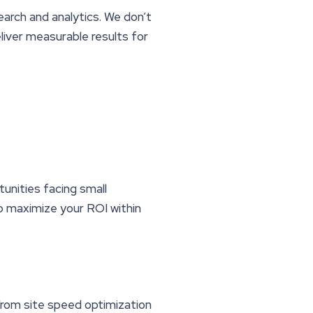
earch and analytics. We don’t
iver measurable results for
unities facing small
to maximize your ROI within
From site speed optimization