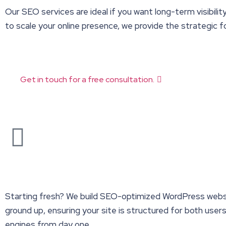
Our SEO services are ideal if you want long-term visibilit
to scale your online presence, we provide the strategic
Get in touch for a free consultation.
Starting fresh? We build SEO-optimized WordPress webs
ground up, ensuring your site is structured for both user
engines from day one.