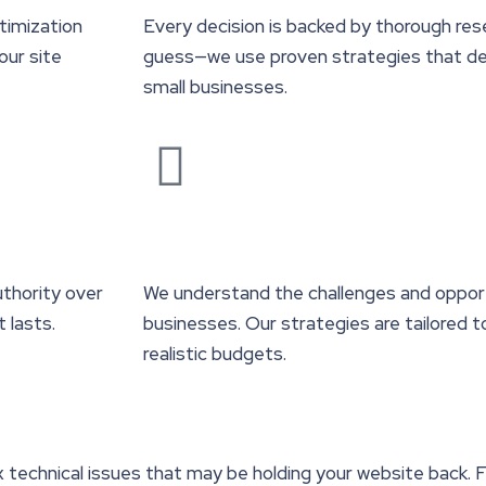
timization
Every decision is backed by thorough res
our site
guess—we use proven strategies that del
small businesses.
uthority over
We understand the challenges and opport
t lasts.
businesses. Our strategies are tailored 
realistic budgets.
x technical issues that may be holding your website back. 