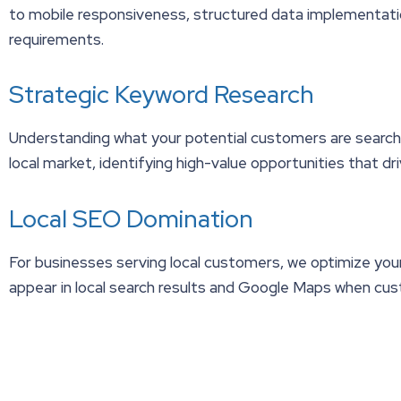
to mobile responsiveness, structured data implementati
requirements.
Strategic Keyword Research
Understanding what your potential customers are searchin
local market, identifying high-value opportunities that dri
Local SEO Domination
For businesses serving local customers, we optimize your 
appear in local search results and Google Maps when cust