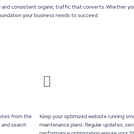
y and consistent organic traffic that converts. Whether you’
 foundation your business needs to succeed.
ites from the
Keep your optimized website running sm
s and search
maintenance plans. Regular updates, secu
performance optimization ensure your S