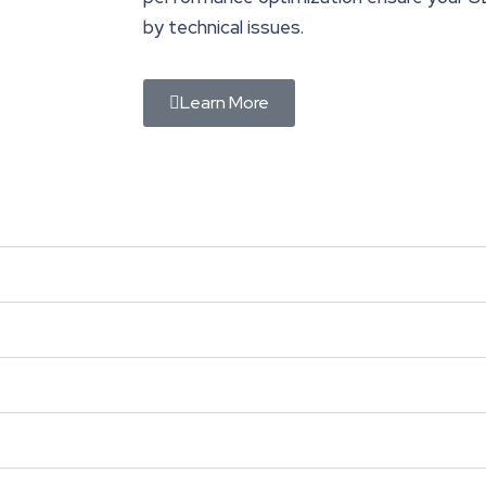
by technical issues.
Learn More