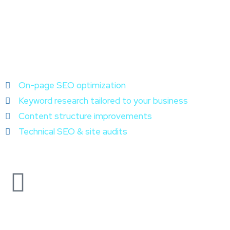
On-page SEO optimization
Keyword research tailored to your business
Content structure improvements
Technical SEO & site audits