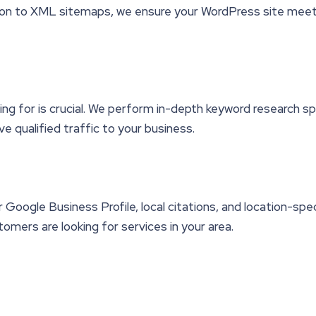
on to XML sitemaps, we ensure your WordPress site meets 
g for is crucial. We perform in-depth keyword research spe
ve qualified traffic to your business.
Google Business Profile, local citations, and location-spe
omers are looking for services in your area.