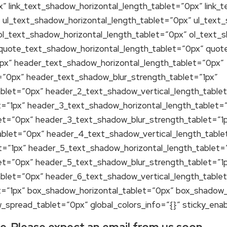
” link_text_shadow_horizontal_length_tablet=”0px” link_
” ul_text_shadow_horizontal_length_tablet=”0px” ul_text
ol_text_shadow_horizontal_length_tablet=”0px” ol_text_
 quote_text_shadow_horizontal_length_tablet=”0px” quot
px” header_text_shadow_horizontal_length_tablet=”0px”
=”0px” header_text_shadow_blur_strength_tablet=”1px”
blet=”0px” header_2_text_shadow_vertical_length_table
=”1px” header_3_text_shadow_horizontal_length_tablet=
et=”0px” header_3_text_shadow_blur_strength_tablet=”1
blet=”0px” header_4_text_shadow_vertical_length_table
=”1px” header_5_text_shadow_horizontal_length_tablet=
et=”0px” header_5_text_shadow_blur_strength_tablet=”1
blet=”0px” header_6_text_shadow_vertical_length_table
=”1px” box_shadow_horizontal_tablet=”0px” box_shadow_
spread_tablet=”0px” global_colors_info=”{}” sticky_ena