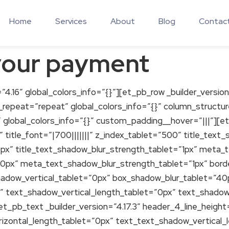
Home
Services
About
Blog
Contac
your payment
”4.16″ global_colors_info=”{}”][et_pb_row _builder_version
_repeat=”repeat” global_colors_info=”{}” column_struct
” global_colors_info=”{}” custom_padding__hover=”|||”][
″ title_font=”|700|||||||” z_index_tablet=”500″ title_tex
0px” title_text_shadow_blur_strength_tablet=”1px” meta
”0px” meta_text_shadow_blur_strength_tablet=”1px” bor
hadow_vertical_tablet=”0px” box_shadow_blur_tablet=”4
” text_shadow_vertical_length_tablet=”0px” text_shadow
[et_pb_text _builder_version=”4.17.3″ header_4_line_heig
izontal_length_tablet=”0px” text_text_shadow_vertical_