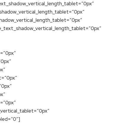
text_shadow_vertical_length_tablet=”0px”
_shadow_vertical_length_tablet=”0px”
shadow_vertical_length_tablet=”0px”
e_text_shadow_vertical_length_tablet=”0px”
t=”0px”
”0px”
px”
t=”0px”
”0px”
px”
t=”0px”
vertical_tablet=”0px”
bled=”0″]