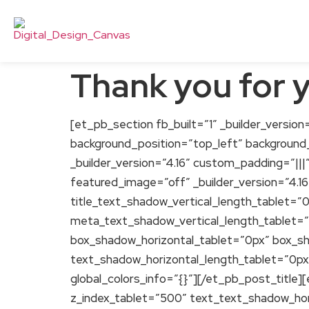
Thank you for 
[et_pb_section fb_built=”1″ _builder_version=
background_position=”top_left” background
_builder_version=”4.16″ custom_padding=”|||
featured_image=”off” _builder_version=”4.16
title_text_shadow_vertical_length_tablet=”
meta_text_shadow_vertical_length_tablet=
box_shadow_horizontal_tablet=”0px” box_s
text_shadow_horizontal_length_tablet=”0px
global_colors_info=”{}”][/et_pb_post_title]
z_index_tablet=”500″ text_text_shadow_hor