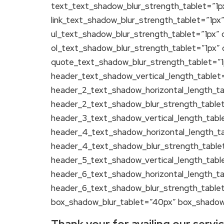
text_text_shadow_blur_strength_tablet=”1px
link_text_shadow_blur_strength_tablet=”1px
ul_text_shadow_blur_strength_tablet=”1px” 
ol_text_shadow_blur_strength_tablet=”1px”
quote_text_shadow_blur_strength_tablet=”1
header_text_shadow_vertical_length_tablet
header_2_text_shadow_horizontal_length_ta
header_2_text_shadow_blur_strength_tablet
header_3_text_shadow_vertical_length_tabl
header_4_text_shadow_horizontal_length_ta
header_4_text_shadow_blur_strength_tablet
header_5_text_shadow_vertical_length_tabl
header_6_text_shadow_horizontal_length_ta
header_6_text_shadow_blur_strength_tablet
box_shadow_blur_tablet=”40px” box_shadow_