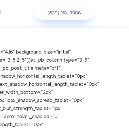
t
(639) 318-9988
=”4.16″ background_size=”initial”
ure=”3_5,2_5″][et_pb_column type=”3_5″
et_pb_post_title meta=”off”
t_shadow_horizontal_length_tablet=”0px”
_text_shadow_horizontal_length_tablet=”0px”
der_width_bottom=”2px”
0px” box_shadow_spread_tablet=”0px”
_blur_strength_tablet=”1px”
ht=”2em” hover_enabled=”0″
length_tablet=”0px”