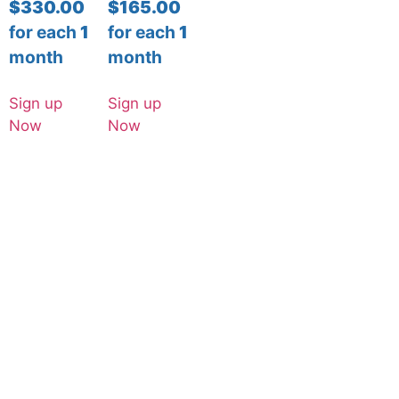
$
330.00
$
165.00
for each
1
for each
1
month
month
Sign up
Sign up
Now
Now
© Copyright | Digital Design Canvas