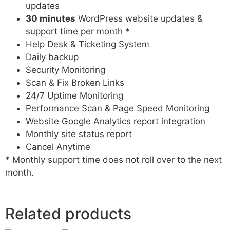
updates
30 minutes
WordPress website updates &
support time per month *
Help Desk & Ticketing System
Daily backup
Security Monitoring
Scan & Fix Broken Links
24/7 Uptime Monitoring
Performance Scan & Page Speed Monitoring
Website Google Analytics report integration
Monthly site status report
Cancel Anytime
* Monthly support time does not roll over to the next
month.
Related products