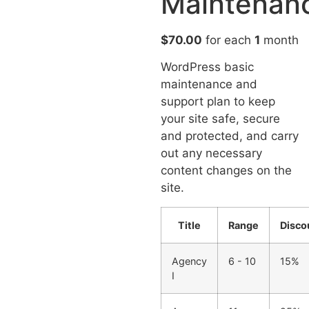
Maintenan
$
70.00
for each
1
month
WordPress basic
maintenance and
support plan to keep
your site safe, secure
and protected, and carry
out any necessary
content changes on the
site.
Title
Range
Disco
Agency
6 - 10
15%
I