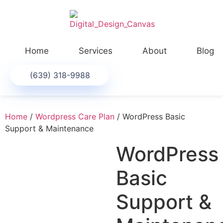
Home
Services
About
Blog
(639) 318-9988
Home
/
Wordpress Care Plan
/ WordPress Basic
Support & Maintenance
WordPress
Basic
Support &