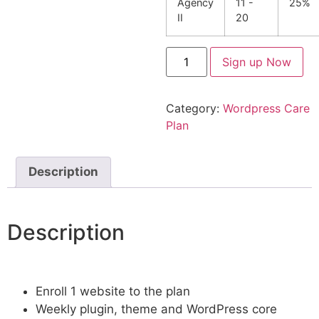
Agency
11 -
25%
II
20
Sign up Now
Category:
Wordpress Care
Plan
Description
Description
Enroll 1 website to the plan
Weekly plugin, theme and WordPress core