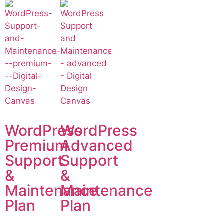
WordPress
WordPress
Premium
Advanced
Support
Support
&
&
Maintenance
Maintenance
Plan
Plan