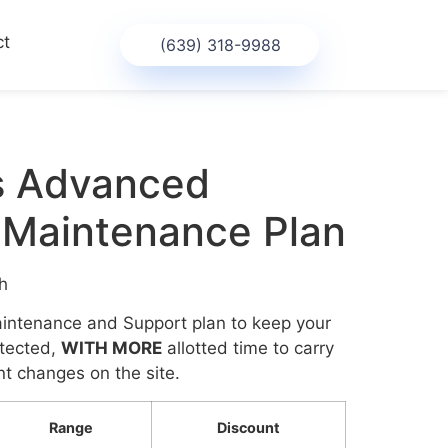
ct
(639) 318-9988
s Advanced
 Maintenance Plan
h
ntenance and Support plan to keep your
otected,
WITH MORE
allotted time to carry
t changes on the site.
Range
Discount