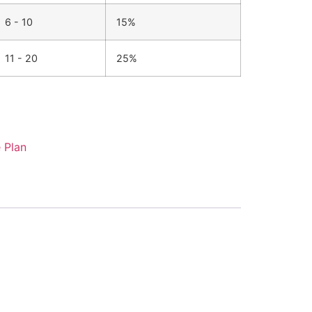
6 - 10
15%
11 - 20
25%
 Plan