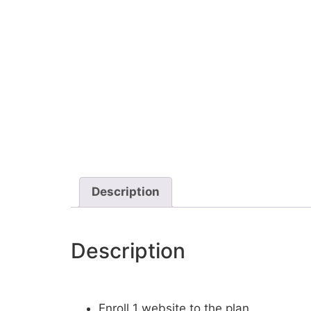
Description
Description
Enroll 1 website to the plan