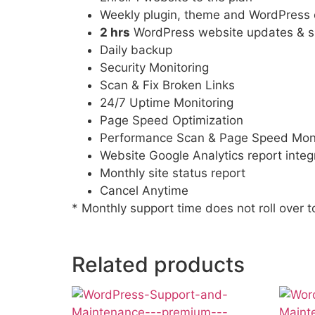
Weekly plugin, theme and WordPress 
2 hrs
WordPress website updates & s
Daily backup
Security Monitoring
Scan & Fix Broken Links
24/7 Uptime Monitoring
Page Speed Optimization
Performance Scan & Page Speed Moni
Website Google Analytics report integ
Monthly site status report
Cancel Anytime
* Monthly support time does not roll over 
Related products