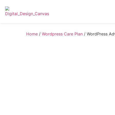
Home
/
Wordpress Care Plan
/ WordPress Ad