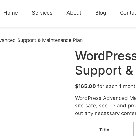
Home
Services
About
Blog
Conta
vanced Support & Maintenance Plan
WordPres
Support &
$
165.00
for each
1
mont
WordPress Advanced Mai
site safe, secure and pr
out any necessary conten
Title