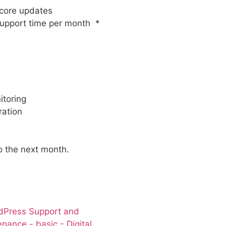
core updates
upport time per month *
toring
ration
to the next month.