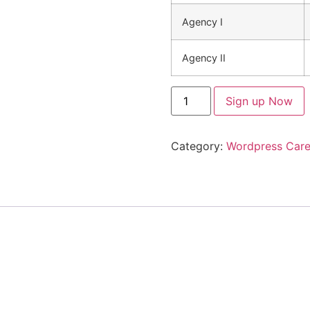
Agency I
Agency II
Sign up Now
Category:
Wordpress Care